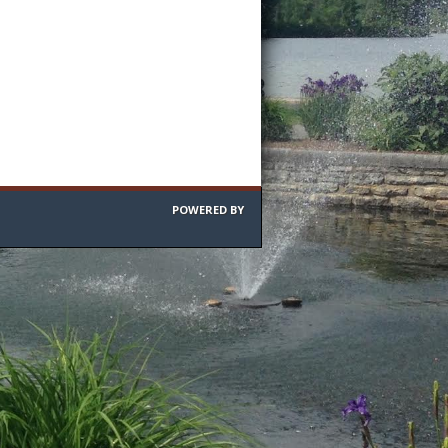
POWERED BY