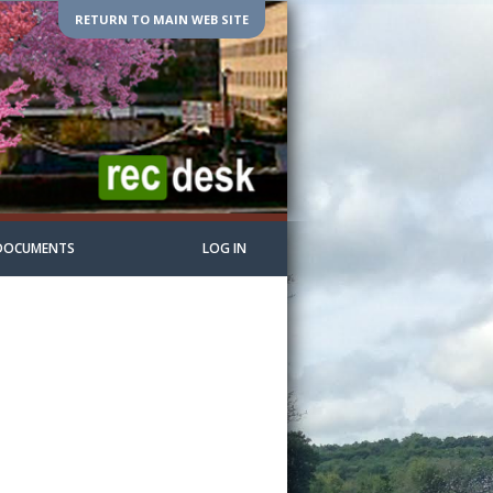
RETURN TO MAIN WEB SITE
DOCUMENTS
LOG IN