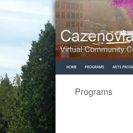
HOME
PROGRAMS
ARTS PROG
Programs