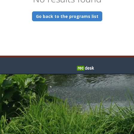
Go back to the programs list