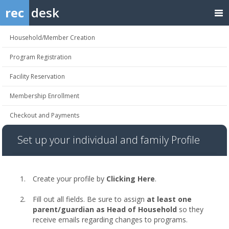
rec
desk
Household/Member Creation
Program Registration
Facility Reservation
Membership Enrollment
Checkout and Payments
Set up your individual and family Profile
Create your profile by
Clicking Here
.
Fill out all fields. Be sure to assign
at least one
parent/guardian as Head of Household
so they
receive emails regarding changes to programs.