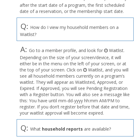
after the start date of a program, the first scheduled
date of a reservation, or the membership start date.
Q:
How do I view my household members on a
Waitlist?
A:
Go to a member profile, and look for
Waitlist.
Depending on the size of your screen/device, it will
either be in the menu on the left of your screen, or at
the top of your screen. Click on
Waitlist, and you will
see all household members currently on a program’s
waitlist. They will appear as Waitlisted, Approved, or
Expired. If Approved, you will see Pending Registration
with a Register button. You will also see a message like
this: You have until mm-dd-yyyy hh:mm AM/PM to
register. If you don’t register before that date and time,
your waitlist approval will become expired.
Q:
What
household reports
are available?