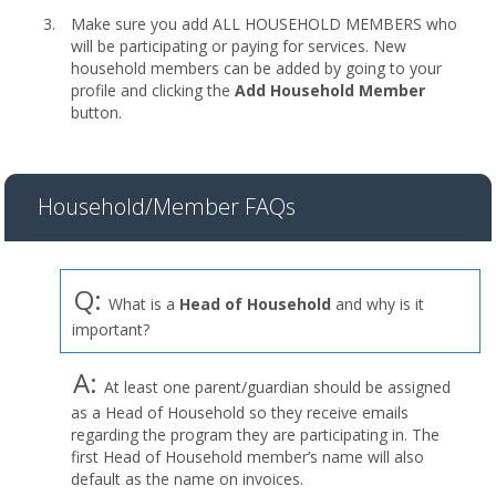
Make sure you add ALL HOUSEHOLD MEMBERS who
will be participating or paying for services. New
household members can be added by going to your
profile and clicking the
Add Household Member
button.
Household/Member FAQs
Q:
What is a
Head of Household
and why is it
important?
A:
At least one parent/guardian should be assigned
as a Head of Household so they receive emails
regarding the program they are participating in. The
first Head of Household member’s name will also
default as the name on invoices.