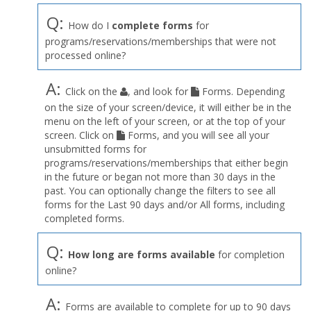
Q:
How do I
complete forms
for
programs/reservations/memberships that were not
processed online?
A:
Click on the
, and look for
Forms. Depending
on the size of your screen/device, it will either be in the
menu on the left of your screen, or at the top of your
screen. Click on
Forms, and you will see all your
unsubmitted forms for
programs/reservations/memberships that either begin
in the future or began not more than 30 days in the
past. You can optionally change the filters to see all
forms for the Last 90 days and/or All forms, including
completed forms.
Q:
How long are forms available
for completion
online?
A:
Forms are available to complete for up to 90 days