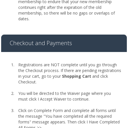
membership to endure that your new membership
continues right after the expiration of the old
membership, so there will be no gaps or overlaps of
dates.
Checkout and Payments
Registrations are NOT complete until you go through
the Checkout process. If there are pending registrations
in your cart, go to your
Shopping Cart
and click
Checkout.
You will be directed to the Waiver page where you
must click I Accept Waiver to continue.
Click on Complete Form and complete all forms until
the message "You have completed all the required
forms" message appears. Then click I Have Completed
All Forms >>.