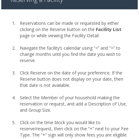
Reservations can be made or requested by either
clicking on the Reserve button on the
Facility List
page or while viewing the Facility Detail.
Navigate the facility’s calendar using “<” and “>” to
change months until you find the date you wish to
reserve.
Click Reserve on the date of your preference. If the
Reserve button does not display on your date, then
that date is not available.
Select the Member of your household making the
reservation or request, and add a Description of Use,
and Group Size.
Click on the time block you would like to
reserve/request, then click on the “+” next to your Fee
Type. The “+” sign will only show fees you are eligible