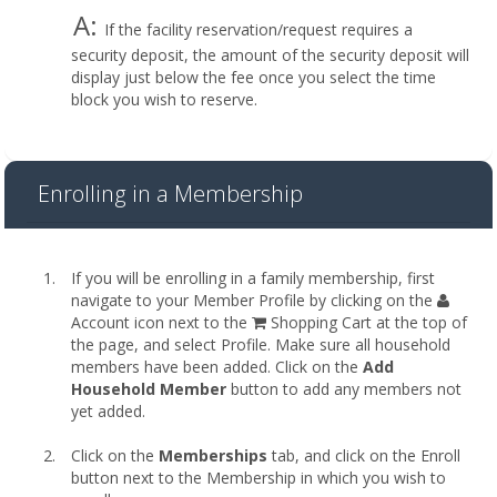
A:
If the facility reservation/request requires a
security deposit, the amount of the security deposit will
display just below the fee once you select the time
block you wish to reserve.
Enrolling in a Membership
If you will be enrolling in a family membership, first
navigate to your Member Profile by clicking on the
Account icon next to the
Shopping Cart at the top of
the page, and select Profile. Make sure all household
members have been added. Click on the
Add
Household Member
button to add any members not
yet added.
Click on the
Memberships
tab, and click on the Enroll
button next to the Membership in which you wish to