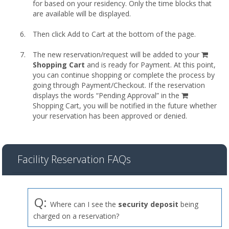
for based on your residency. Only the time blocks that
are available will be displayed.
Then click Add to Cart at the bottom of the page.
shopp
The new reservation/request will be added to your
cart
Shopping Cart
and is ready for Payment. At this point,
you can continue shopping or complete the process by
going through Payment/Checkout. If the reservation
displays the words “Pending Approval” in the
Shopping Cart, you will be notified in the future whether
your reservation has been approved or denied.
Facility Reservation FAQs
Q:
Where can I see the
security deposit
being
charged on a reservation?