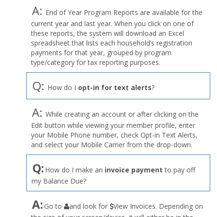
A:
End of Year Program Reports are available for the
current year and last year. When you click on one of
these reports, the system will download an Excel
spreadsheet that lists each household’s registration
payments for that year, grouped by program
type/category for tax reporting purposes.
Q:
How do I
opt-in for text alerts
?
A:
While creating an account or after clicking on the
Edit button while viewing your member profile, enter
your Mobile Phone number, check Opt-in Text Alerts,
and select your Mobile Carrier from the drop-down.
Q:
How do I make an
invoice payment
to pay off
my Balance Due?
the
A:
Go to
and look for
View Invoices. Depending on
User