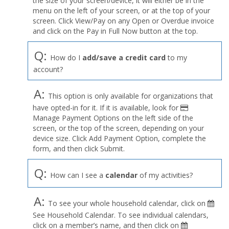
the size of your screen/device, it will either be in the
Profile
menu on the left of your screen, or at the top of your
menu
screen. Click View/Pay on any Open or Overdue invoice
and click on the Pay in Full Now button at the top.
Q:
How do I
add/save a credit card
to my
account?
A:
This option is only available for organizations that
have opted-in for it. If it is available, look for
Manage Payment Options on the left side of the
screen, or the top of the screen, depending on your
device size. Click Add Payment Option, complete the
form, and then click Submit.
Q:
How can I see a
calendar
of my activities?
A:
To see your whole household calendar, click on
See Household Calendar. To see individual calendars,
click on a member’s name, and then click on