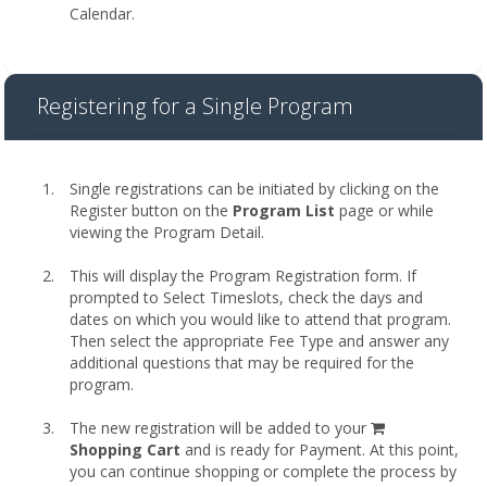
Calendar.
Registering for a Single Program
Single registrations can be initiated by clicking on the
Register button on the
Program List
page or while
viewing the Program Detail.
This will display the Program Registration form. If
prompted to Select Timeslots, check the days and
dates on which you would like to attend that program.
Then select the appropriate Fee Type and answer any
additional questions that may be required for the
program.
shopping
The new registration will be added to your
cart
Shopping Cart
and is ready for Payment. At this point,
you can continue shopping or complete the process by