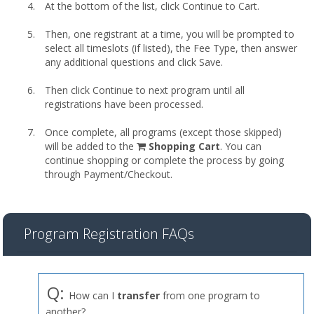
At the bottom of the list, click Continue to Cart.
Then, one registrant at a time, you will be prompted to
select all timeslots (if listed), the Fee Type, then answer
any additional questions and click Save.
Then click Continue to next program until all
registrations have been processed.
Once complete, all programs (except those skipped)
shopping
will be added to the
Shopping Cart
. You can
cart
continue shopping or complete the process by going
through Payment/Checkout.
Program Registration FAQs
Q:
How can I
transfer
from one program to
another?