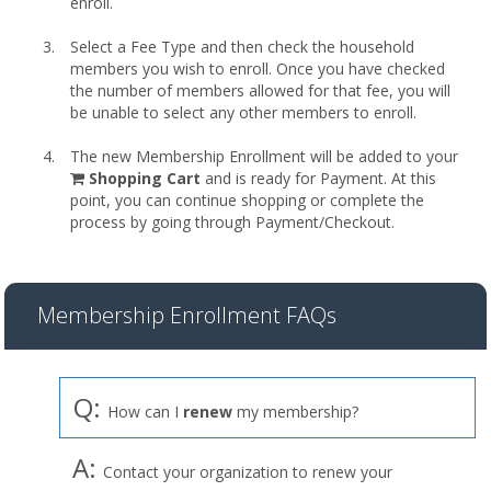
enroll.
Select a Fee Type and then check the household
members you wish to enroll. Once you have checked
the number of members allowed for that fee, you will
be unable to select any other members to enroll.
The new Membership Enrollment will be added to your
shopping
Shopping Cart
and is ready for Payment. At this
cart
point, you can continue shopping or complete the
process by going through Payment/Checkout.
Membership Enrollment FAQs
Q:
How can I
renew
my membership?
A:
Contact your organization to renew your