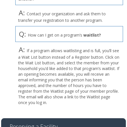
A:
Contact your organization and ask them to
transfer your registration to another program.
Q:
How can I get on a program’s
waitlist?
A:
If a program allows waitlisting and is full, you’ll see
a Wait List button instead of a Register button. Click on
the Wait List button, and select the member from your
household you’d like added to that program’s waitlist. If
an opening becomes available, you will receive an
email informing you that the person has been
approved, and the number of hours you have to
register from the Waitlist page of your member profile.
The email will also show a link to the Waitlist page
once you log in.
Reserving a Facility