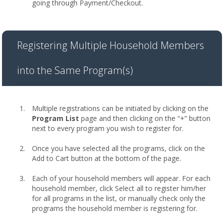
going through Payment/Checkout.
Registering Multiple Household Members
into the Same Program(s)
Multiple registrations can be initiated by clicking on the
Program List
page and then clicking on the “+” button
next to every program you wish to register for.
Once you have selected all the programs, click on the
Add to Cart button at the bottom of the page.
Each of your household members will appear. For each
household member, click Select all to register him/her
for all programs in the list, or manually check only the
programs the household member is registering for.