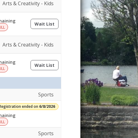
Arts & Creativity - Kids
aining
Wait List
(opens a dialog)
ULL
Arts & Creativity - Kids
aining
Wait List
(opens a dialog)
ULL
Sports
Registration ended on
6/8/2026
aining
ULL
Sports