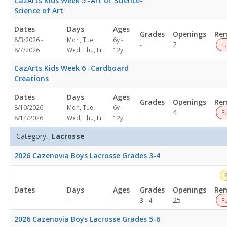
CazArts Kids Week 5 -Art of Science-
3:00
Science of Art
PMDates:Days:Ages:Grades:Openings:Remaining:
Dates
Days
Ages
Grades
Openings
Rem
8/3/2026 -
Mon, Tue,
6y -
Not
2
-
F
8/7/2026
Wed, Thu, Fri
12y
specified
CazArts Kids Week 6 -Cardboard
Creations
Dates
Days
Ages
Grades
Openings
Rem
8/10/2026 -
Mon, Tue,
6y -
Not
4
-
F
8/14/2026
Wed, Thu, Fri
12y
specified
Category:
Lacrosse
2026 Cazenovia Boys Lacrosse Grades 3-4
Dates
Days
Ages
Grades
Openings
Rem
Not
25
-
-
-
3 - 4
F
specified
2026 Cazenovia Boys Lacrosse Grades 5-6