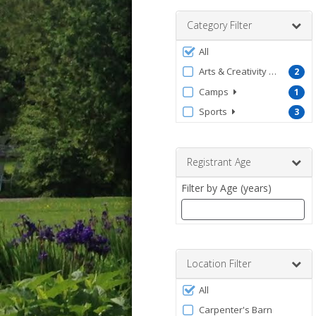
range
Category Filter
Filter
All
by
Arts & Creativity - Kids
2
ProgramType
Camps
1
Sports
3
Registrant Age
Filter by Age (years)
Enter
a
number
Location Filter
between
Filter
0
All
by
and
Carpenter's Barn