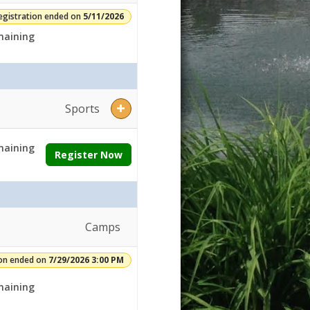
egistration ended on
5/11/2026
aining
Sports
aining
Register Now
Camps
ion ended on
7/29/2026 3:00 PM
aining