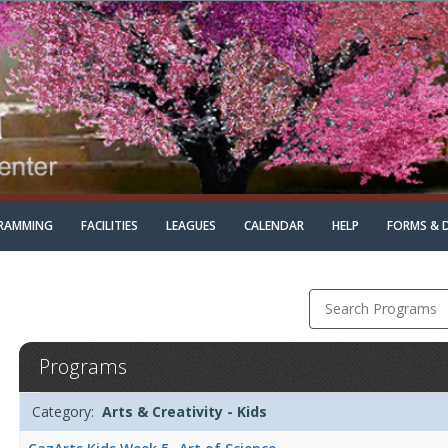
RAMMING
FACILITIES
LEAGUES
CALENDAR
HELP
FORMS & 
Search Programs
Arts
Programs
&
Creativity
Programs
Date
Day
Age
Grade
Openings
Remaining
Action
-
Category:
Arts & Creativity - Kids
list
KidsDates:Days:Ages:Grades:Openings:Remaining:Dates:Days:Age