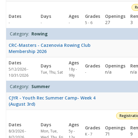
R
Dates
Days
Ages
Grades
Openings
Rem
Not
27
3
-
-
-
5 - 6
specified
Category:
Rowing
CRC-Masters - Cazenovia Rowing Club
Membership 2026
Dates
Ages
Days
Grades
Openings
Rem
5/12/2026 -
18y -
Not
n/a
n/a
Tue, Thu, Sat
-
10/31/2026
99y
specified
Category:
Summer
CJYR - Youth Rec Summer Camp- Week 4
(August 3rd)
Registrat
Dates
Days
Ages
Grades
Openings
Rem
8/3/2026 -
Mon, Tue,
5y -
71
9
K - 7
8/7/2026
Wed, Thu, Fri
12y