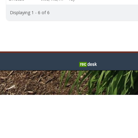
Displaying 1 - 6 of 6