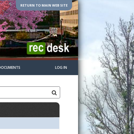
RETURN TO MAIN WEB SITE
DOCUMENTS
LOG IN
s:Grades:Openings:Remaining:Lacrosse6/8/2026Dates:Days:Ages:Gr