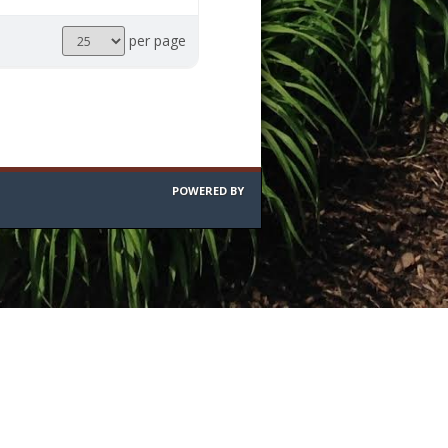
Results
per page
per
page
POWERED BY