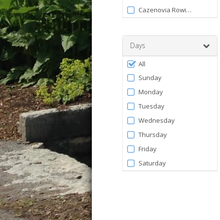
120
Facility
Cazenovia Rowing Club
Days
Filter
All
by
Sunday
Days
Monday
Tuesday
Wednesday
Thursday
Friday
Saturday