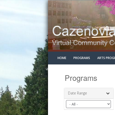
HOME
PROGRAMS
ARTS PROG
Programs
Date Range
Filter
by
date