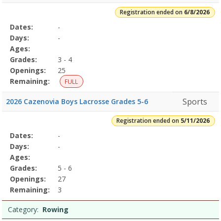
Registration ended on
6/8/2026
Selected
Dates:
-
Date
Day
Age
Grade
Openings
Remaining
Action
Program
Days:
-
Details
Ages:
Grades:
3 - 4
Openings:
25
Remaining:
FULL
Sports
2026 Cazenovia Boys Lacrosse Grades 5-6
Registration ended on
5/11/2026
Selected
Dates:
-
Date
Day
Age
Grade
Openings
Remaining
Action
Program
Days:
-
Details
Ages:
Grades:
5 - 6
Openings:
27
Remaining:
3
Category:
Rowing