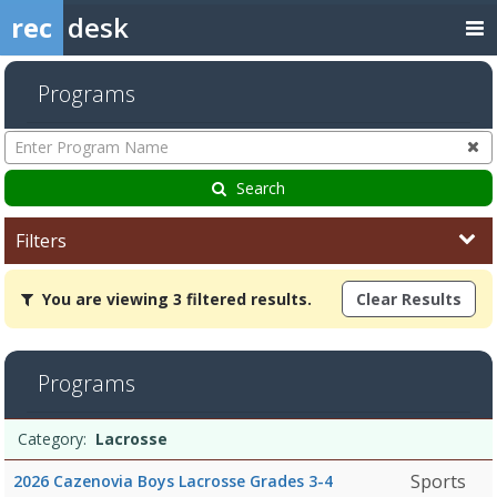
rec
desk
Programs
Enter
Program
Name
Search
Filters
You
You are viewing 3 filtered results.
Clear Results
are
viewing
3
filtered
Programs
results.Lacrosse6/8/2026Dates:Days:Ages:Grades:Openings:Remain
Programs
Date
Day
Age
Grade
Openings
Remaining
Action
Category:
Lacrosse
list
Sports
2026 Cazenovia Boys Lacrosse Grades 3-4